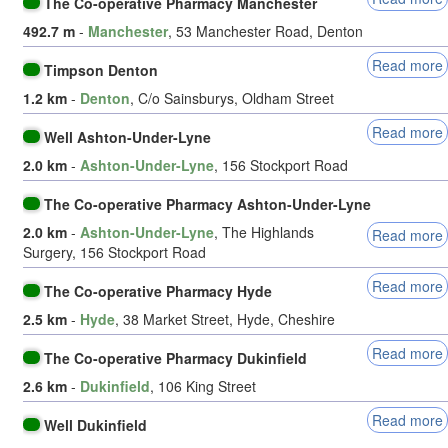
The Co-operative Pharmacy Manchester
492.7 m
-
Manchester
, 53 Manchester Road, Denton
Read more
Timpson Denton
1.2 km
-
Denton
, C/o Sainsburys, Oldham Street
Read more
Well Ashton-Under-Lyne
2.0 km
-
Ashton-Under-Lyne
, 156 Stockport Road
The Co-operative Pharmacy Ashton-Under-Lyne
2.0 km
-
Ashton-Under-Lyne
, The Highlands
Read more
Surgery, 156 Stockport Road
Read more
The Co-operative Pharmacy Hyde
2.5 km
-
Hyde
, 38 Market Street, Hyde, Cheshire
Read more
The Co-operative Pharmacy Dukinfield
2.6 km
-
Dukinfield
, 106 King Street
Read more
Well Dukinfield