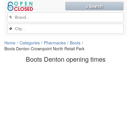
⌕ Search
✎
❖
Home
Categories
Pharmacies
Boots
Boots Denton Crownpoint North Retail Park
Boots Denton opening times