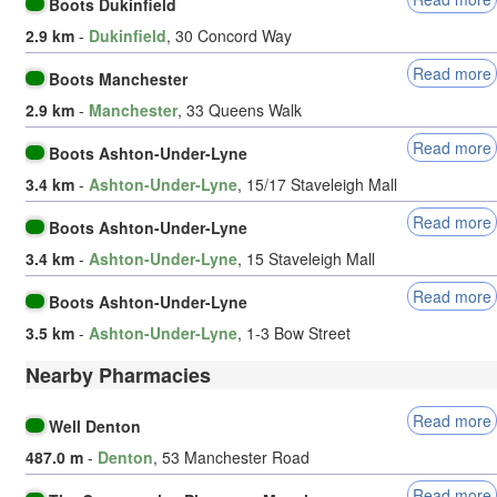
Boots Dukinfield
2.9 km
-
Dukinfield
, 30 Concord Way
Read more
Boots Manchester
2.9 km
-
Manchester
, 33 Queens Walk
Read more
Boots Ashton-Under-Lyne
3.4 km
-
Ashton-Under-Lyne
, 15/17 Staveleigh Mall
Read more
Boots Ashton-Under-Lyne
3.4 km
-
Ashton-Under-Lyne
, 15 Staveleigh Mall
Read more
Boots Ashton-Under-Lyne
3.5 km
-
Ashton-Under-Lyne
, 1-3 Bow Street
Nearby Pharmacies
Read more
Well Denton
487.0 m
-
Denton
, 53 Manchester Road
Read more