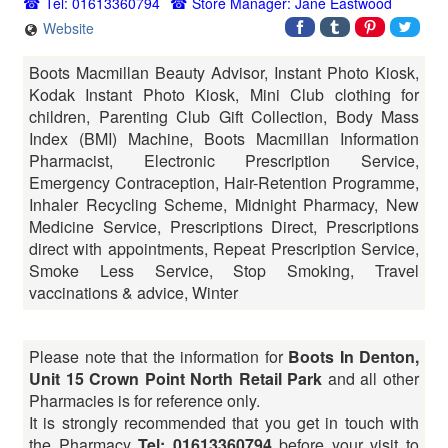
Tel: 01613360794
Store Manager: Jane Eastwood
Website
Boots Macmillan Beauty Advisor, Instant Photo Kiosk,
Kodak Instant Photo Kiosk, Mini Club clothing for
children, Parenting Club Gift Collection, Body Mass
Index (BMI) Machine, Boots Macmillan Information
Pharmacist, Electronic Prescription Service,
Emergency Contraception, Hair-Retention Programme,
Inhaler Recycling Scheme, Midnight Pharmacy, New
Medicine Service, Prescriptions Direct, Prescriptions
direct with appointments, Repeat Prescription Service,
Smoke Less Service, Stop Smoking, Travel
vaccinations & advice, Winter
Please note that the information for
Boots In Denton,
Unit 15 Crown Point North Retail Park
and all other
Pharmacies is for reference only.
It is strongly recommended that you get in touch with
the Pharmacy
Tel: 01613360794
before your visit to