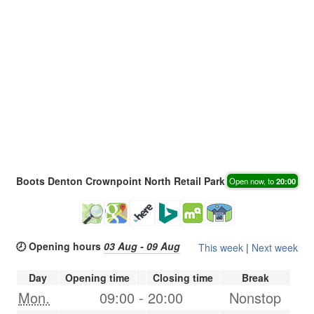
Boots Denton Crownpoint North Retail Park
Open now, to
20:00
🕗 Opening hours
03 Aug - 09 Aug
This week
|
Next week
Day
Opening time
Closing time
Break
Mon.
09:00
-
20:00
Nonstop