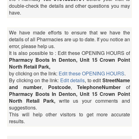
double-check the details and other questions you may
have.
We have made efforts to ensure that we have the
details of all Pharmacies are up to date. If you notice an
error, please help us.
It is also possible to : Edit these OPENING HOURS of
Pharmacy Boots In Denton, Unit 15 Crown Point
North Retail Park,
by clicking on the link:
Edit these OPENING HOURS
.
By clicking on the link:
Edit details
, to edit
StreetName
and number
,
Postcode
,
TelephoneNumber
of
Pharmacy Boots In Denton, Unit 15 Crown Point
North Retail Park,
write us your comments and
suggestions.
This will help other visitors to get more accurate
results.