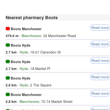
Nearest pharmacy Boots
Read more
Boots Manchester
479.6 m
-
Manchester
, 32 Manchester Road
Read more
Boots Hyde
2.7 km
-
Hyde
, 19-21 Clarendon St
Read more
Boots Hyde
2.7 km
-
Hyde
, 1A Market Pl
Read more
Boots Hyde
2.8 km
-
Hyde
, 2 The Square
Read more
Boots Manchester
2.8 km
-
Manchester
, 72-74 Market Street
Read more