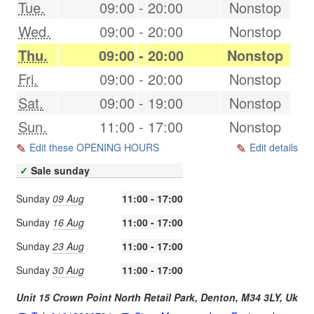
Tue.
09:00
-
20:00
Nonstop
Wed.
09:00
-
20:00
Nonstop
Thu.
09:00
-
20:00
Nonstop
Fri.
09:00
-
20:00
Nonstop
Sat.
09:00
-
19:00
Nonstop
Sun.
11:00
-
17:00
Nonstop
Edit these OPENING HOURS
Edit details
✓
Sale sunday
Sunday
09 Aug
11:00 - 17:00
Sunday
16 Aug
11:00 - 17:00
Sunday
23 Aug
11:00 - 17:00
Sunday
30 Aug
11:00 - 17:00
Unit 15 Crown Point North Retail Park,
Denton
,
M34 3LY
,
Uk