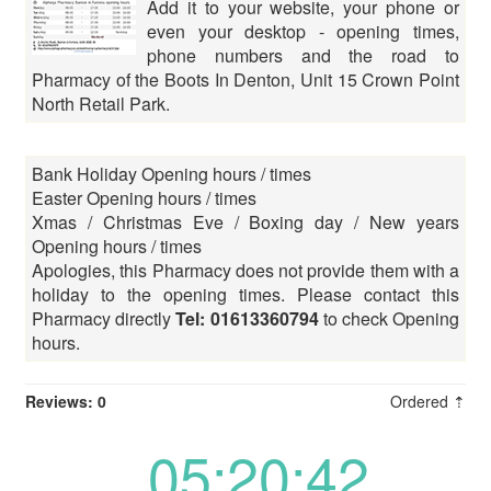
Add it to your website, your phone or
even your desktop - opening times,
phone numbers and the road to
Pharmacy of the Boots In Denton, Unit 15 Crown Point
North Retail Park.
Bank Holiday Opening hours / times
Easter Opening hours / times
Xmas / Christmas Eve / Boxing day / New years
Opening hours / times
Apologies, this Pharmacy does not provide them with a
holiday to the opening times. Please contact this
Pharmacy directly
Tel: 01613360794
to check Opening
hours.
Reviews: 0
Ordered ⇡
05:20:42